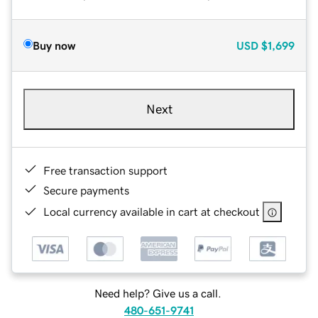
Buy now
USD
$1,699
Next
Free transaction support
Secure payments
Local currency available in cart at checkout
Need help? Give us a call.
480-651-9741