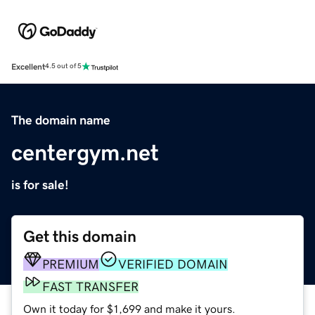
Excellent
4.5 out of 5
The domain name
centergym.net
is for sale!
Get this domain
PREMIUM
VERIFIED DOMAIN
FAST TRANSFER
Own it today for $1,699 and make it yours.