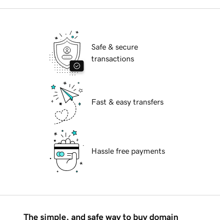
Safe & secure
transactions
Fast & easy transfers
Hassle free payments
The simple, and safe way to buy domain